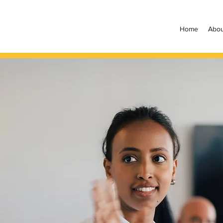
Home
Abou