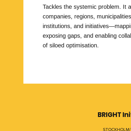
Tackles the systemic problem. It a
companies, regions, municipalities
institutions, and initiatives—mapp
exposing gaps, and enabling colla
of siloed optimisation.
BRIGHT Ini
STOCKHOLM/