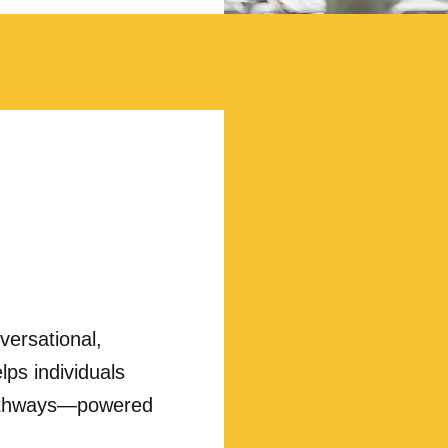
nversational,
lps individuals
 pathways—powered