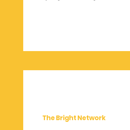
The Bright Network