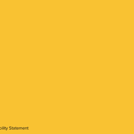
ility Statement