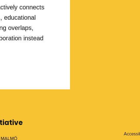
ctively connects
, educational
ing overlaps,
boration instead
tiative
Accessib
 MALMÖ