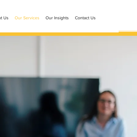
t Us
Our Services
Our Insights
Contact Us