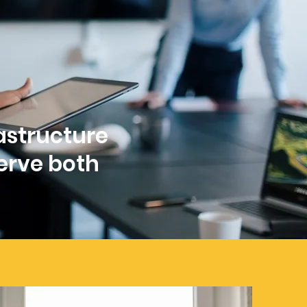
rastructure
erve both