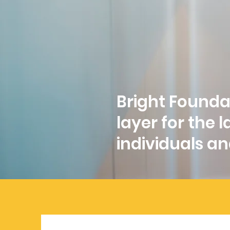
Bright Foundat
layer for the
individuals and