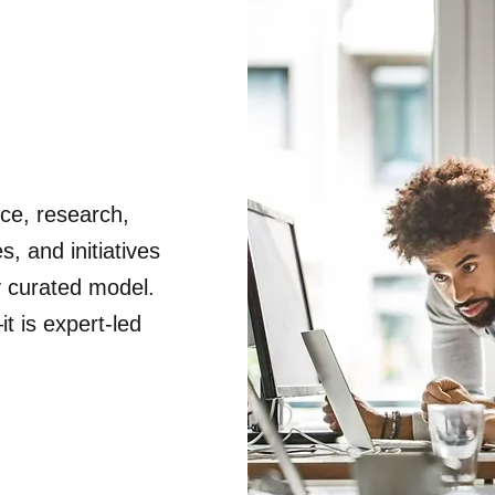
nce, research,
, and initiatives
y curated model.
t is expert-led