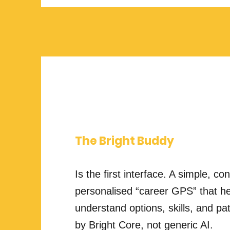
The Bright Buddy
Is the first interface. A simple, co
personalised “career GPS” that he
understand options, skills, and
by Bright Core, not generic AI.