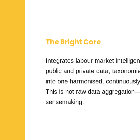
The Bright Core
Integrates labour market intellige
public and private data, taxonomies
into one harmonised, continuousl
This is not raw data aggregation—i
sensemaking.