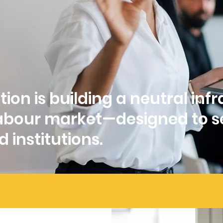
ion is building a neutral inf
 labour market—designed to s
 institutions.