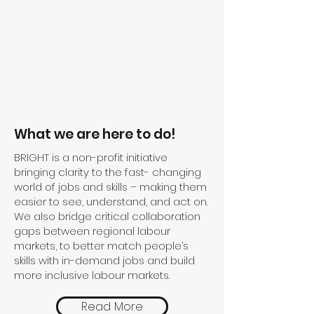
What we are here to do!
BRIGHT is a non-profit initiative
bringing clarity to the fast- changing
world of jobs and skills – making them
easier to see, understand, and act on. ​
We also bridge critical collaboration
gaps between regional labour
markets, to better match people’s
skills with in-demand jobs and build
more inclusive labour markets.​
Read More