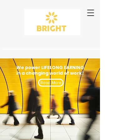
We power LIFELONG EARNING
in a changing world of work!
Read More