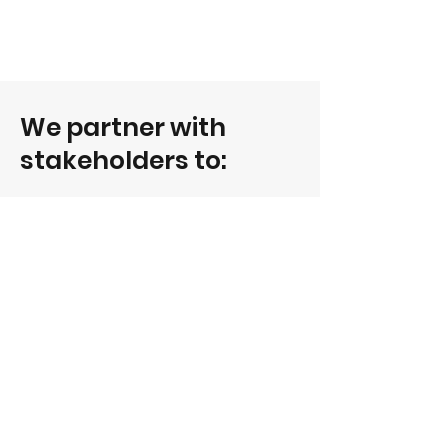
We partner with
stakeholders to:
Identify the jobs and skills most in
demand
Accelerate skills transformation for in
demand jobs
Empower people to boost their
employability and thrive in change